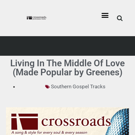
Living In The Middle Of Love
(Made Popular by Greenes)
Southern Gospel Tracks