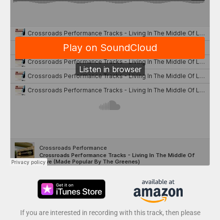
If you are interested in recording with this track, then please