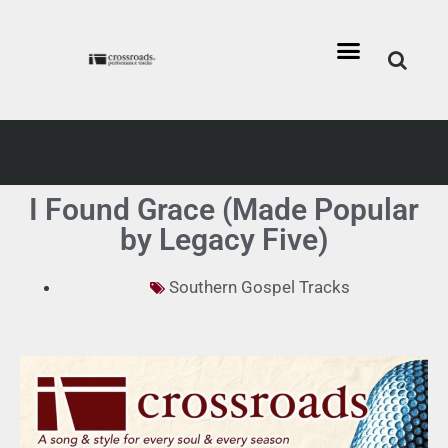
I Found Grace (Made Popular
by Legacy Five)
Southern Gospel Tracks