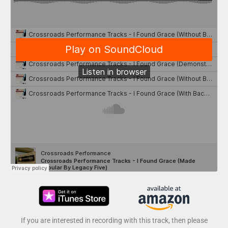
If you are interested in recording with this track, then please