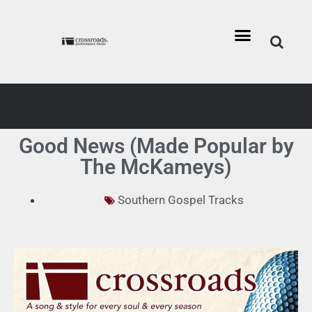
Good News (Made Popular by
The McKameys)
Southern Gospel Tracks