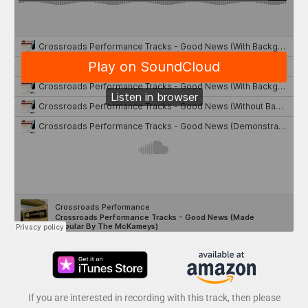
If you are interested in recording with this track, then please