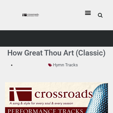
How Great Thou Art (Classic)
Hymn Tracks