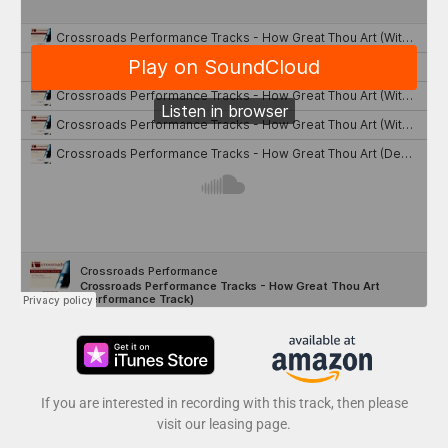
If you are interested in recording with this track, then please
visit our leasing page.