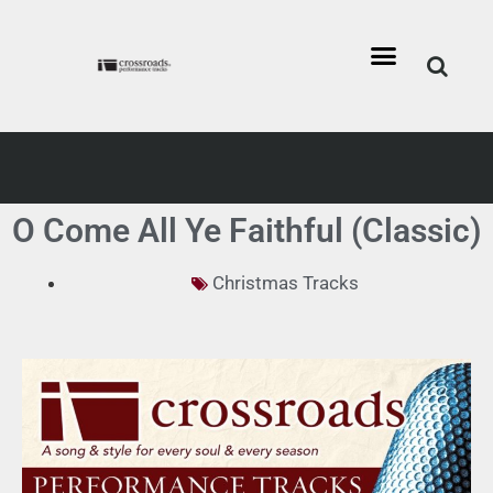
O Come All Ye Faithful (Classic)
Christmas Tracks