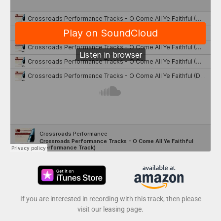
If you are interested in recording with this track, then please
visit our leasing page.