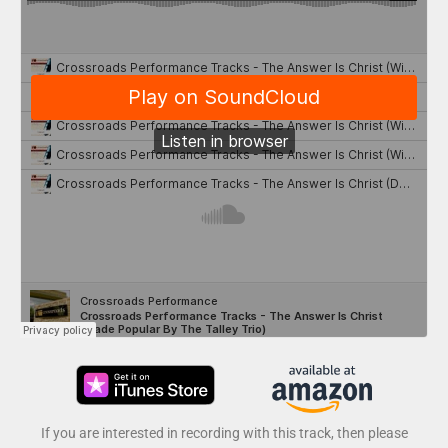
If you are interested in recording with this track, then please