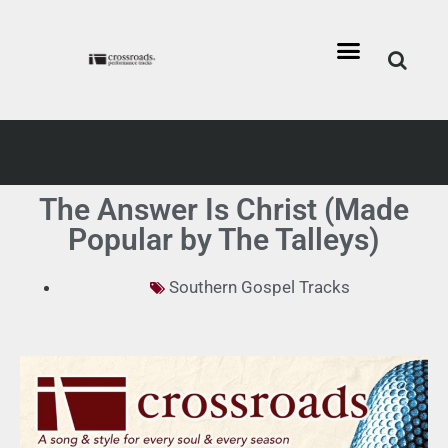
The Answer Is Christ (Made
Popular by The Talleys)
Southern Gospel Tracks