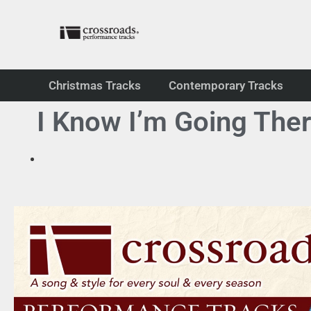
Christmas Tracks
Contemporary Tracks
I Know I’m Going The