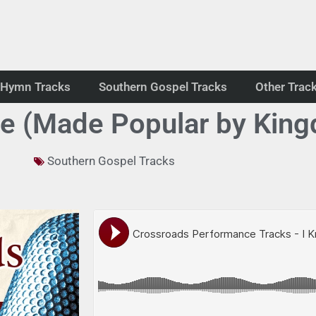
Hymn Tracks
Southern Gospel Tracks
Other Trac
re (Made Popular by King
Southern Gospel Tracks