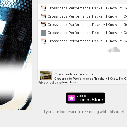
If you are interested in recording with this track,