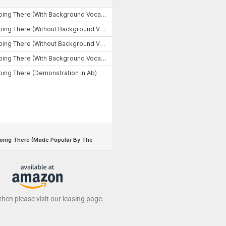
 then please visit our leasing page.