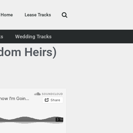
Home
Lease Tracks
ks
Wedding Tracks
dom Heirs)