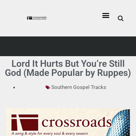
Lord It Hurts But You’re Still
God (Made Popular by Ruppes)
Southern Gospel Tracks