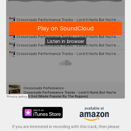
If you are interested in recording with this track, then please