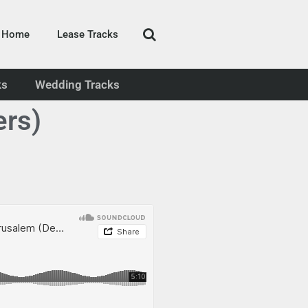
Home
Lease Tracks
ks
Wedding Tracks
ers)