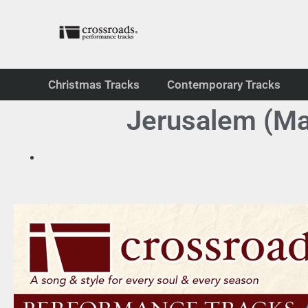
Christmas Tracks
Contemporary Tracks
Jerusalem (Ma