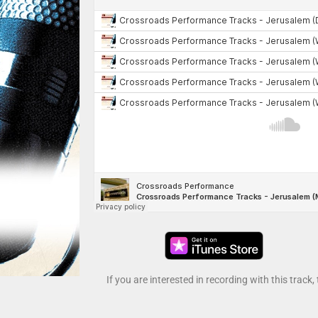
If you are interested in recording with this track,