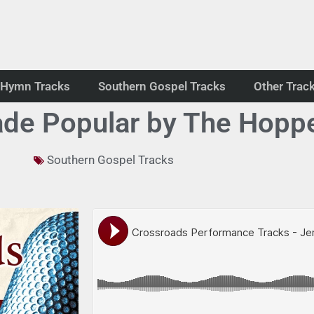
Hymn Tracks
Southern Gospel Tracks
Other Trac
de Popular by The Hopp
Southern Gospel Tracks