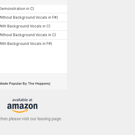
 then please visit our leasing page.