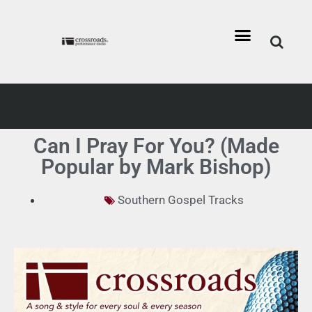
Can I Pray For You? (Made
Popular by Mark Bishop)
Southern Gospel Tracks