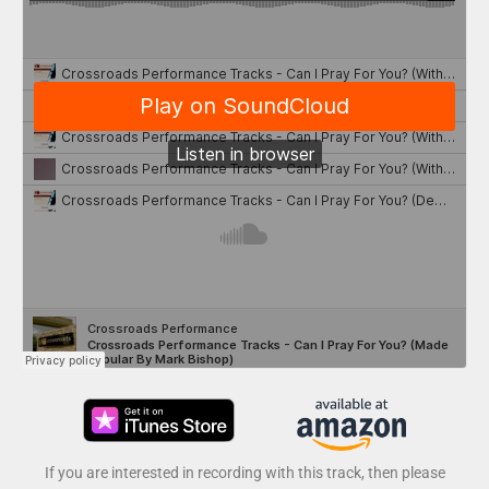
If you are interested in recording with this track, then please