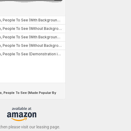
 then please visit our leasing page.