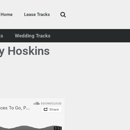
Home
Lease Tracks
ks
Wedding Tracks
y Hoskins