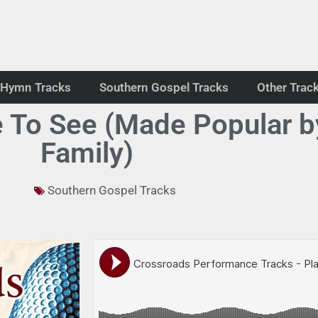
Hymn Tracks
Southern Gospel Tracks
Other Trac
e To See (Made Popular b
Family)
Southern Gospel Tracks