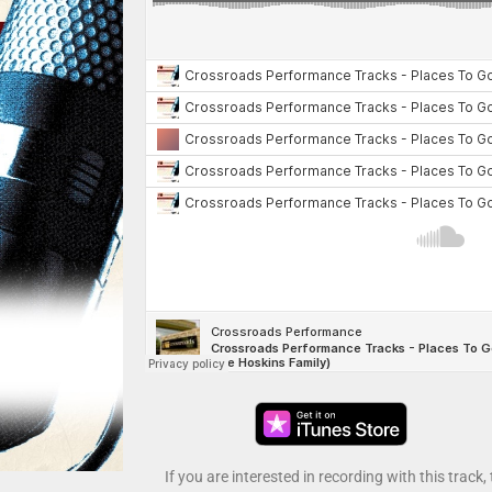
If you are interested in recording with this track,