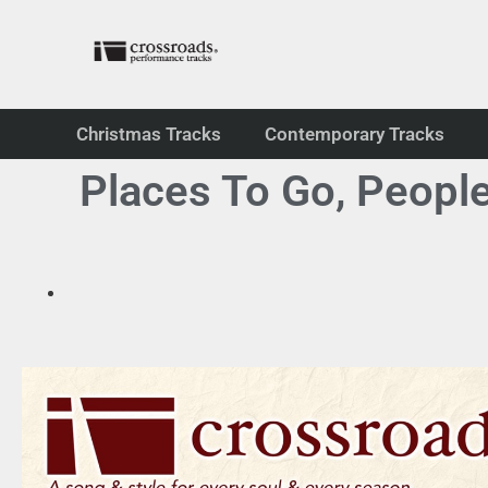
Christmas Tracks
Contemporary Tracks
Places To Go, Peopl