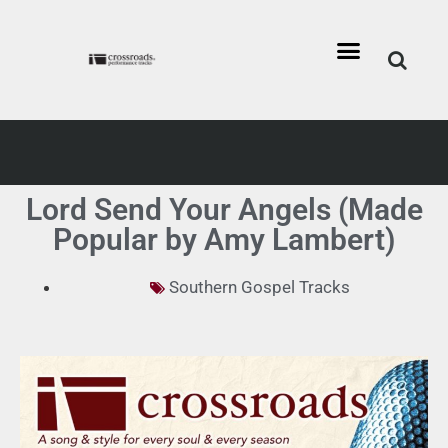
Lord Send Your Angels (Made
Popular by Amy Lambert)
Southern Gospel Tracks