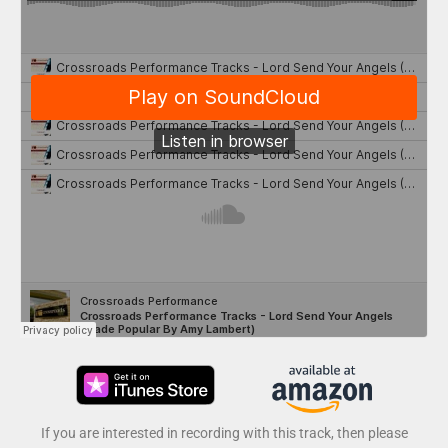
If you are interested in recording with this track, then please