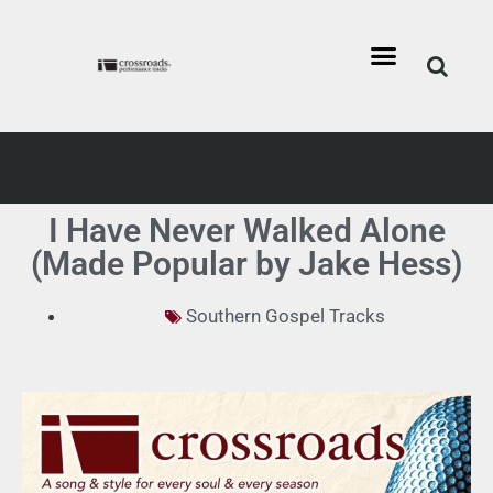
I Have Never Walked Alone
(Made Popular by Jake Hess)
Southern Gospel Tracks