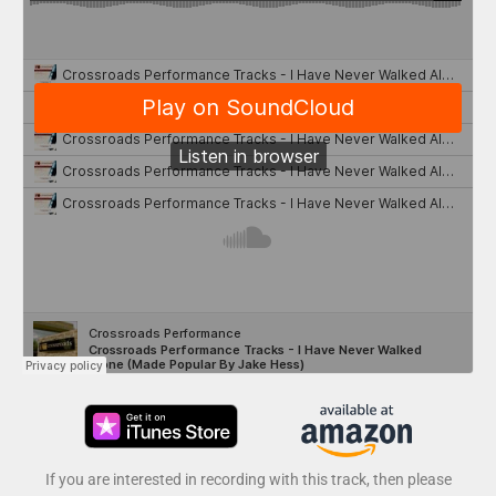
If you are interested in recording with this track, then please