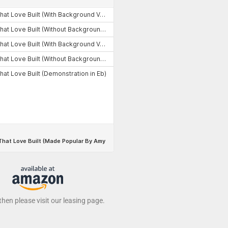
 then please visit our leasing page.