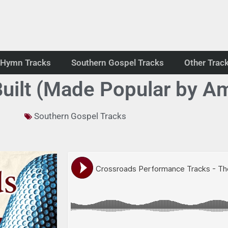
Hymn Tracks
Southern Gospel Tracks
Other Trac
uilt (Made Popular by A
Southern Gospel Tracks