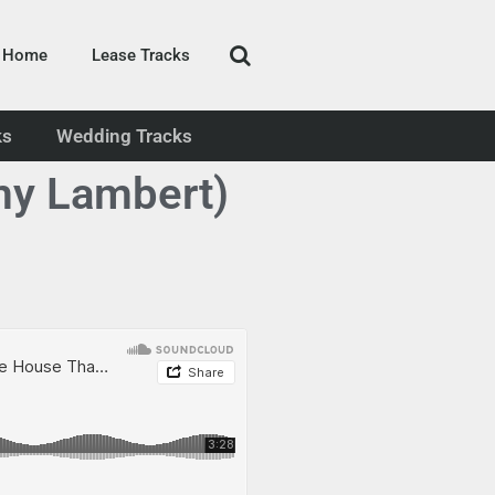
Home
Lease Tracks
ks
Wedding Tracks
my Lambert)