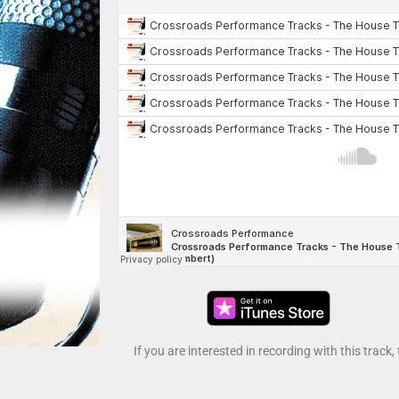
If you are interested in recording with this track,