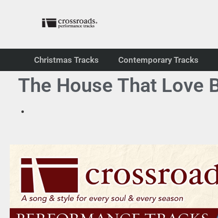
Christmas Tracks
Contemporary Tracks
The House That Love B