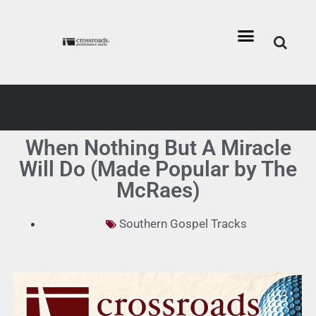
When Nothing But A Miracle
Will Do (Made Popular by The
McRaes)
Southern Gospel Tracks