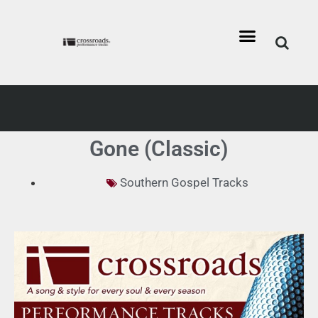
Gone (Classic)
Southern Gospel Tracks