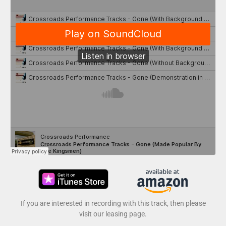
If you are interested in recording with this track, then please
visit our leasing page.