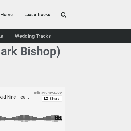
Home
Lease Tracks
ks
Wedding Tracks
ark Bishop)