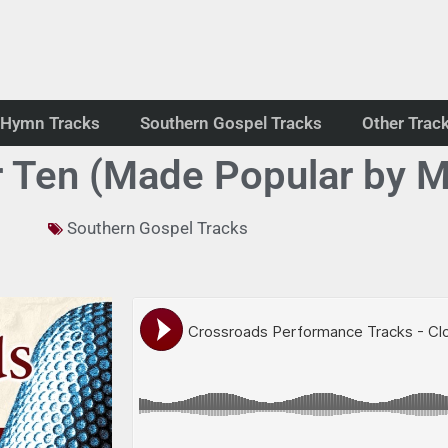
Hymn Tracks
Southern Gospel Tracks
Other Trac
 Ten (Made Popular by M
Southern Gospel Tracks