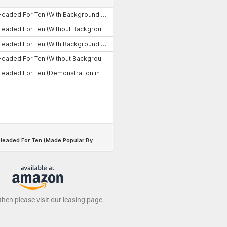
 then please visit our leasing page.