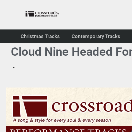
Christmas Tracks
Contemporary Tracks
Cloud Nine Headed For