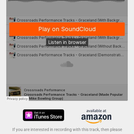
If you are interested in recording with this track, then please