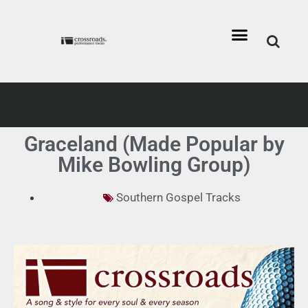
Graceland (Made Popular by
Mike Bowling Group)
Southern Gospel Tracks