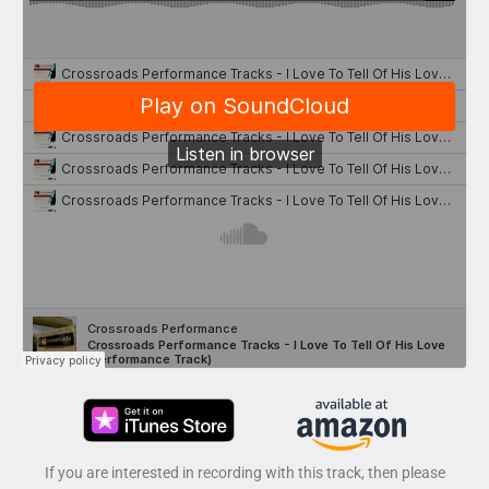
If you are interested in recording with this track, then please