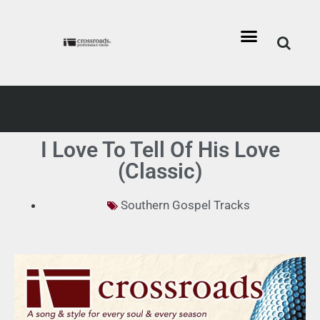
I Love To Tell Of His Love
(Classic)
Southern Gospel Tracks