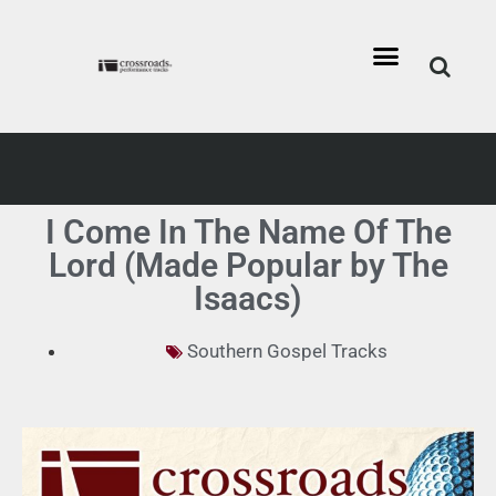
I Come In The Name Of The
Lord (Made Popular by The
Isaacs)
Southern Gospel Tracks