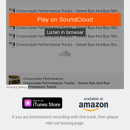
If you are interested in recording with this track, then please
visit our leasing page.