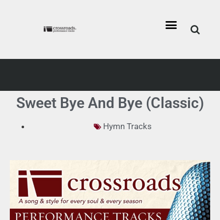
Sweet Bye And Bye (Classic)
Hymn Tracks