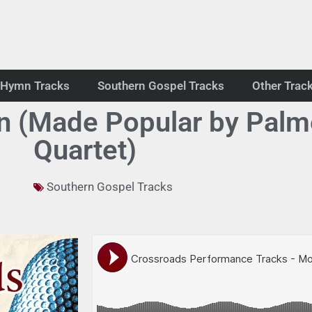
Hymn Tracks
Southern Gospel Tracks
Other Trac
 (Made Popular by Palme
Quartet)
Southern Gospel Tracks