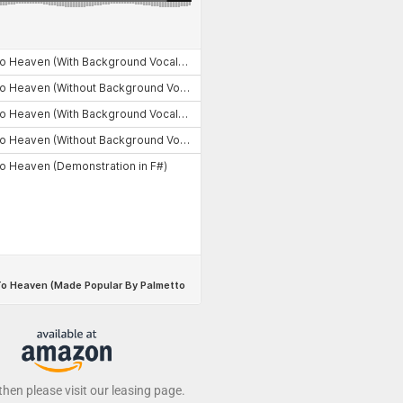
 then please visit our leasing page.