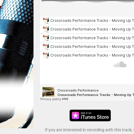
If you are interested in recording with this track,