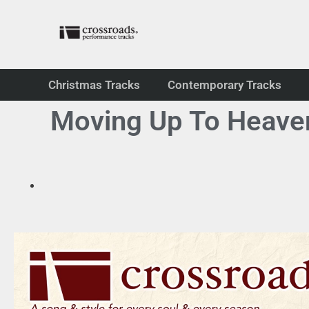
Christmas Tracks
Contemporary Tracks
Moving Up To Heaven