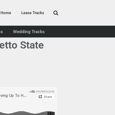
Home
Lease Tracks
ks
Wedding Tracks
tto State