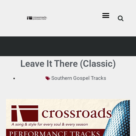
Leave It There (Classic)
Southern Gospel Tracks