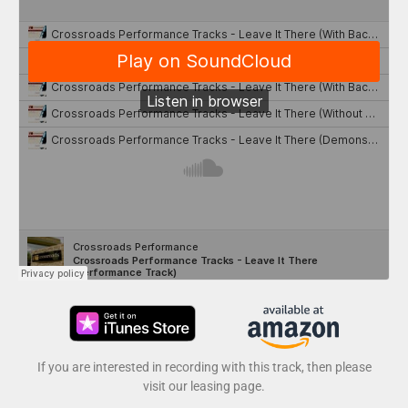
If you are interested in recording with this track, then please
visit our leasing page.