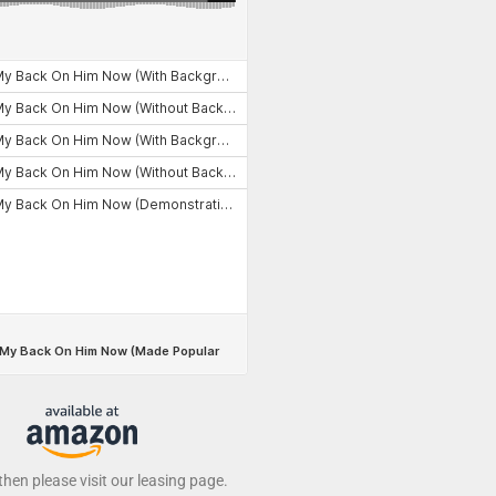
 then please visit our leasing page.