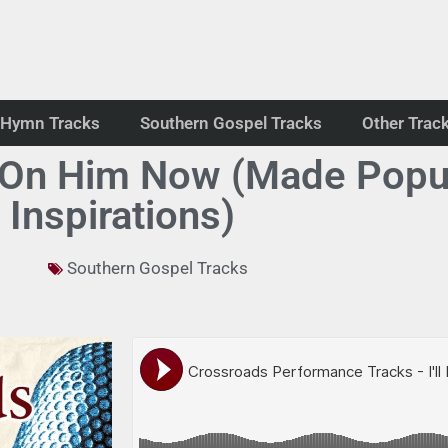
Hymn Tracks
Southern Gospel Tracks
Other Trac
k On Him Now (Made Popu
Inspirations)
Southern Gospel Tracks