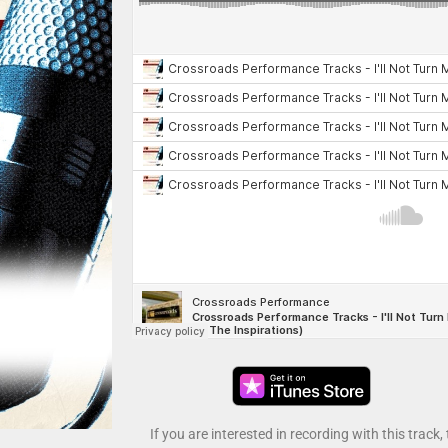
If you are interested in recording with this track,