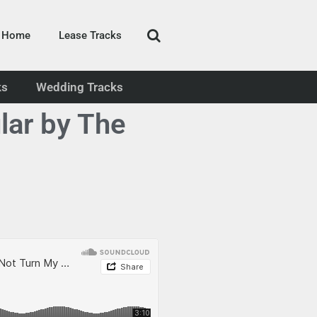
Home
Lease Tracks
ks
Wedding Tracks
lar by The