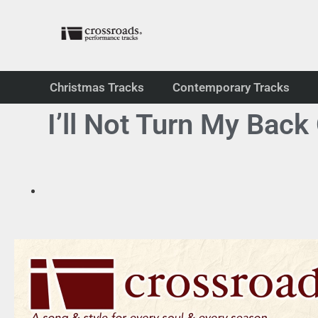
Christmas Tracks
Contemporary Tracks
I’ll Not Turn My Bac