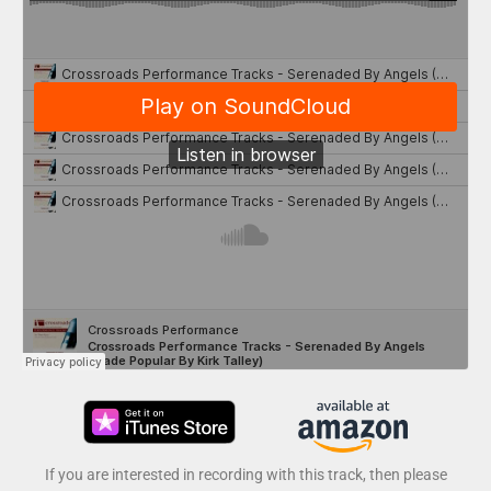
If you are interested in recording with this track, then please