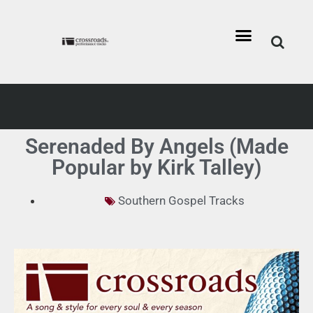
Serenaded By Angels (Made
Popular by Kirk Talley)
Southern Gospel Tracks