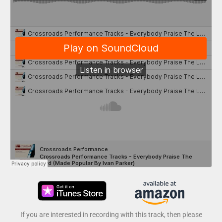
If you are interested in recording with this track, then please