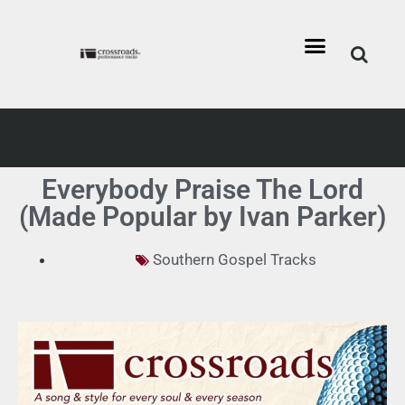
Everybody Praise The Lord
(Made Popular by Ivan Parker)
Southern Gospel Tracks