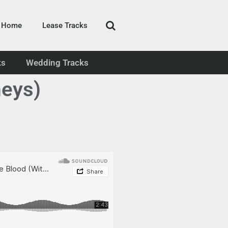
Home
Lease Tracks
ks
Wedding Tracks
eys)