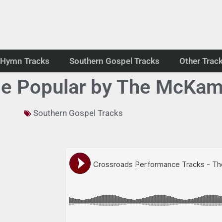
Hymn Tracks
Southern Gospel Tracks
Other Trac
de Popular by The McKam
Southern Gospel Tracks