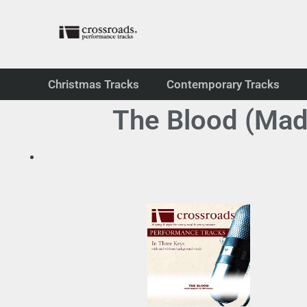
Christmas Tracks
Contemporary Tracks
The Blood (Ma