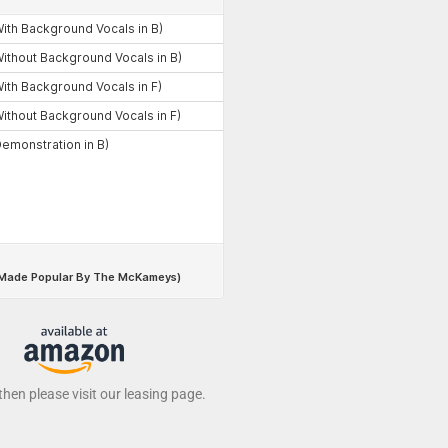
 then please visit our leasing page.