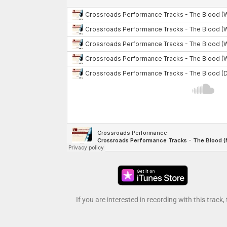
If you are interested in recording with this track,