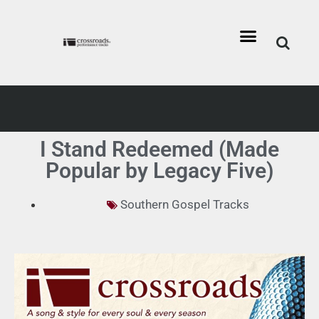
I Stand Redeemed (Made
Popular by Legacy Five)
Southern Gospel Tracks