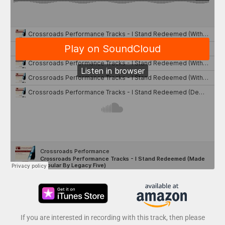
If you are interested in recording with this track, then please