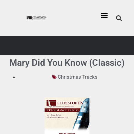
Mary Did You Know (Classic)
Christmas Tracks